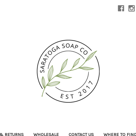
 & RETURNS
WHOLESALE
CONTACT US
WHERE TO FIN