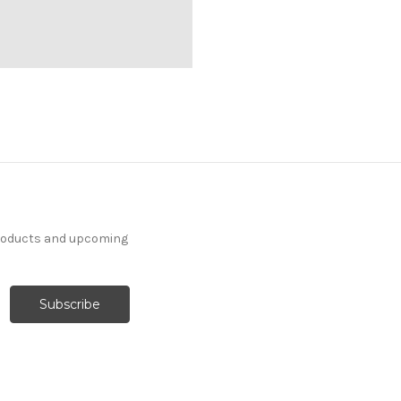
products and upcoming