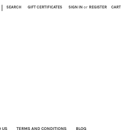
|
SEARCH
GIFT CERTIFICATES
SIGN IN
or
REGISTER
CART
D US
TERMS AND CONDITIONS
BLOG