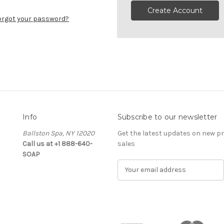
Create Account
orgot your password?
Info
Subscribe to our newsletter
Ballston Spa, NY 12020
Get the latest updates on new 
Call us at +1 888-640-
sales
SOAP
E
m
a
i
l
A