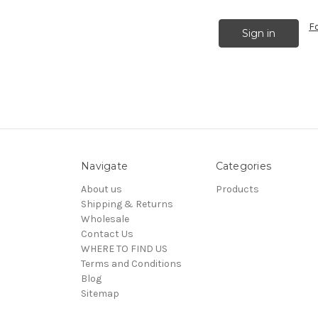
F
Navigate
Categories
About us
Products
Shipping & Returns
Wholesale
Contact Us
WHERE TO FIND US
Terms and Conditions
Blog
Sitemap