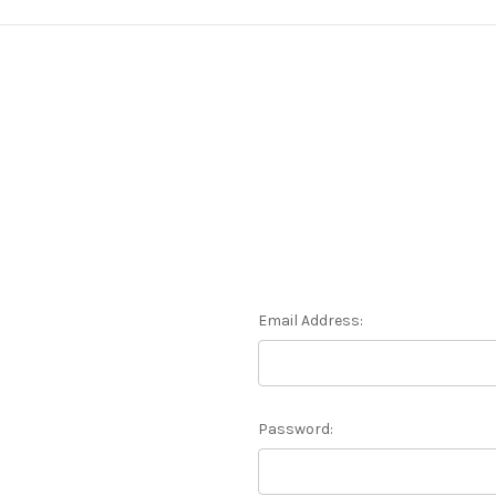
Email Address:
Password: