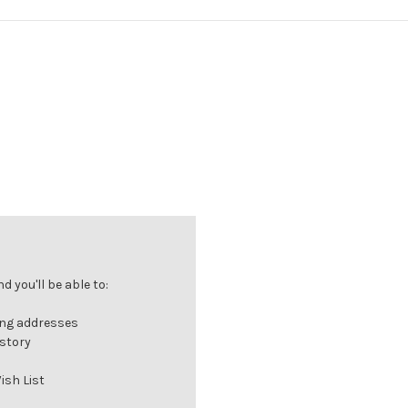
 you'll be able to:
ing addresses
istory
ish List