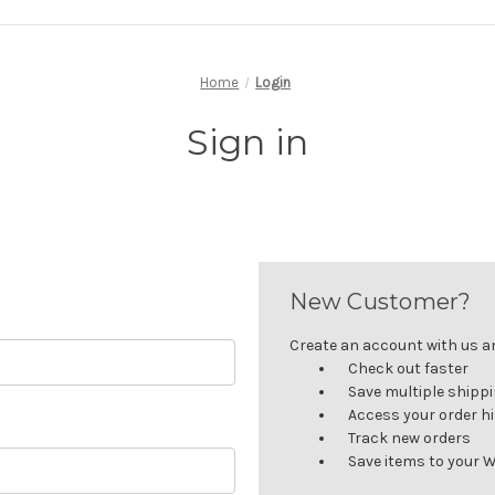
Home
Login
Sign in
New Customer?
Create an account with us and
Check out faster
Save multiple shipp
Access your order h
Track new orders
Save items to your W