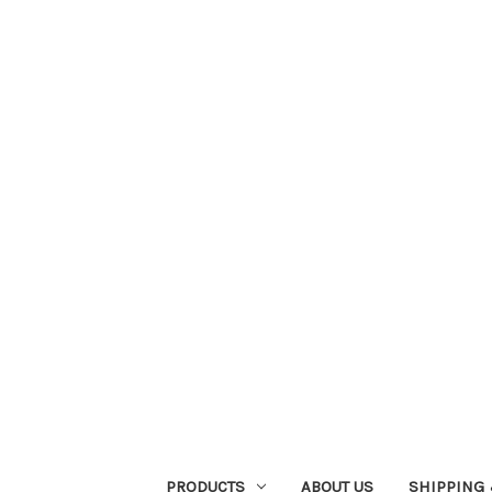
PRODUCTS
ABOUT US
SHIPPING