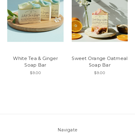
White Tea & Ginger
Sweet Orange Oatmeal
Soap Bar
Soap Bar
$9.00
$9.00
Navigate