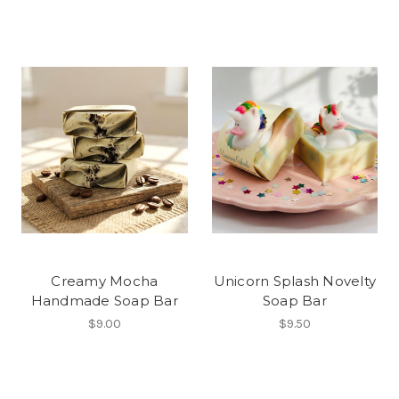
Creamy Mocha
Unicorn Splash Novelty
Handmade Soap Bar
Soap Bar
$9.00
$9.50