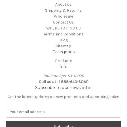
About us
Shipping & Returns
Wholesale
Contact Us
WHERE TO FIND US
Terms and Conditions
Blog
Sitemap
Categories
Products
Info
Ballston Spa, NY 12020
Call us at +1 888-640-SOAP
Subscribe to our newsletter
Get the latest updates on new products and upcoming sales
E
m
a
i