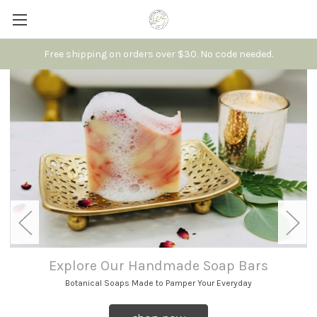
Free shipping on orders over $30. No code needed.
Explore Our Handmade Soap Bars
Botanical Soaps Made to Pamper Your Everyday