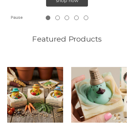
shop now
Pause
Featured Products