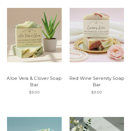
Aloe Vera & Clover Soap
Red Wine Serenity Soap
Bar
Bar
$9.00
$9.00