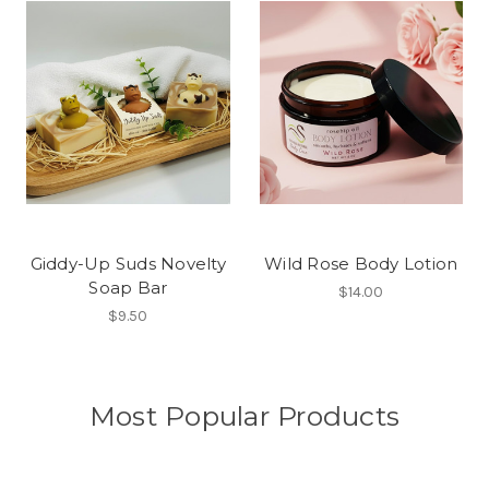
Giddy-Up Suds Novelty
Wild Rose Body Lotion
Soap Bar
$14.00
$9.50
Most Popular Products