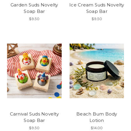
Garden Suds Novelty
Ice Cream Suds Novelty
Soap Bar
Soap Bar
$9.50
$9.50
Carnival Suds Novelty
Beach Bum Body
Soap Bar
Lotion
$9.50
$14.00